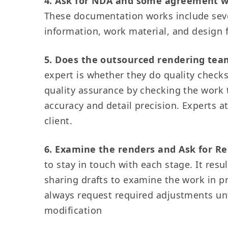
4. Ask for NDA and some agreement 
These documentation works include sev
information, work material, and design
5. Does the outsourced rendering tea
expert is whether they do quality checks
quality assurance by checking the work t
accuracy and detail precision. Experts 
client.
6. Examine the renders and Ask for Re
to stay in touch with each stage. It re
sharing drafts to examine the work in p
always request required adjustments until
modification