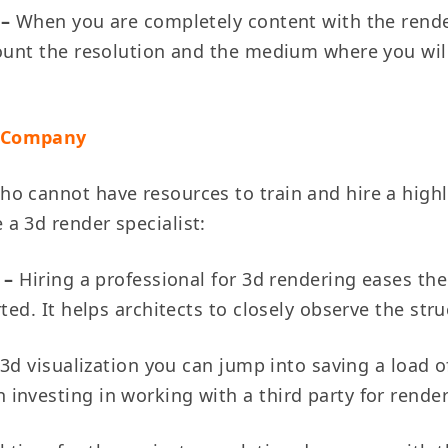
 –
When you are completely content with the render 
ount the resolution and the medium where you will 
g Company
o cannot have resources to train and hire a high
a 3d render specialist:
y –
Hiring a professional for 3d rendering eases th
ted. It helps architects to closely observe the str
3d visualization you can jump into saving a load o
investing in working with a third party for rende