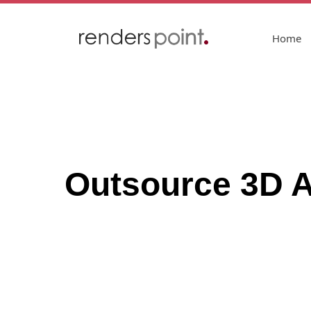
Home
Outsource 3D Ar