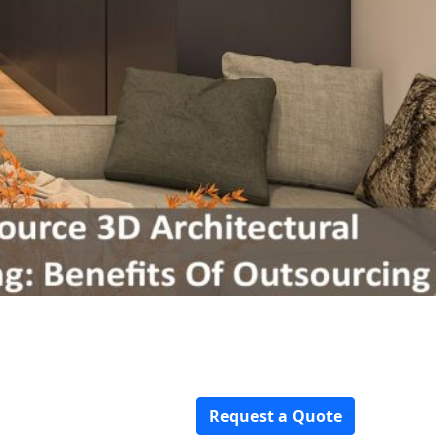
Request a Quote