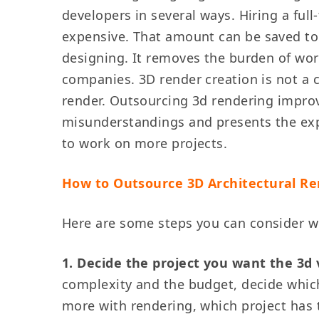
developers in several ways. Hiring a ful
expensive. That amount can be saved to 
designing. It removes the burden of wor
companies. 3D render creation is not a c
render. Outsourcing 3d rendering improve
misunderstandings and presents the expec
to work on more projects.
How to Outsource 3D Architectural R
Here are some steps you can consider w
1. Decide the project you want the 3d 
complexity and the budget, decide whic
more with rendering, which project has 