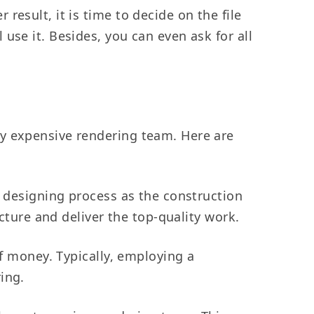
result, it is time to decide on the file
use it. Besides, you can even ask for all
ly expensive rendering team. Here are
e designing process as the construction
ucture and deliver the top-quality work.
f money. Typically, employing a
ring.