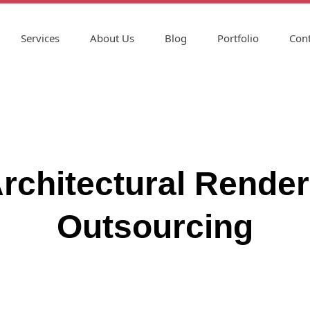
Services
About Us
Blog
Portfolio
Cont
chitectural Render
Outsourcing