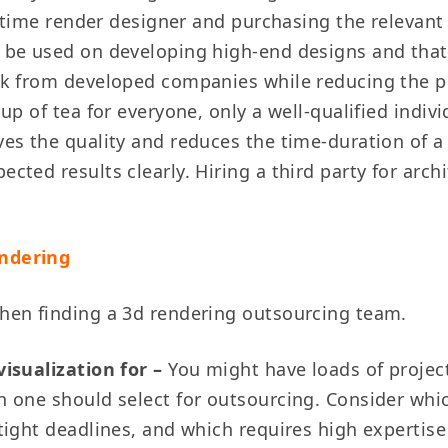
l-time render designer and purchasing the relevant
be used on developing high-end designs and that 
k from developed companies while reducing the pr
up of tea for everyone, only a well-qualified indiv
s the quality and reduces the time-duration of a pr
ted results clearly. Hiring a third party for arch
endering
hen finding a 3d rendering outsourcing team.
visualization for –
You might have loads of project
h one should select for outsourcing. Consider whi
tight deadlines, and which requires high expertise