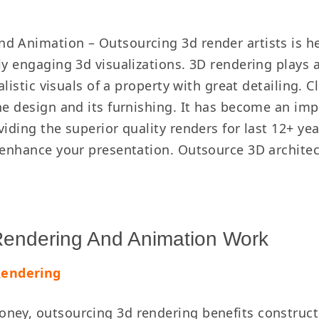
d Animation – Outsourcing 3d render artists is he
ly engaging 3d visualizations. 3D rendering plays 
ealistic visuals of a property with great detailing
he design and its furnishing. It has become an imp
iding the superior quality renders for last 12+ yea
t enhance your presentation. Outsource 3D archite
 Rendering And Animation Work
Rendering
ney, outsourcing 3d rendering benefits constructi