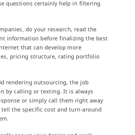
questions certainly help in filtering
mpanies, do your research, read the
ant information before finalizing the best
internet that can develop more
es, pricing structure, rating portfolio
3d rendering outsourcing, the job
 by calling or texting. It is always
response or simply call them right away
 tell the specific cost and turn-around
hem.