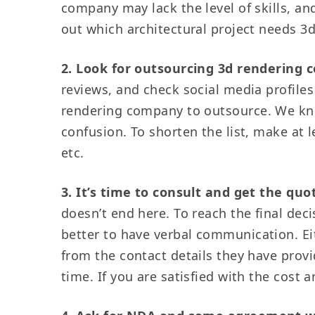
company may lack the level of skills, a
out which architectural project needs 3
2. Look for outsourcing 3d rendering
reviews, and check social media profiles 
rendering company to outsource. We kno
confusion. To shorten the list, make at l
etc.
3. It’s time to consult and get the quo
doesn’t end here. To reach the final deci
better to have verbal communication. Eit
from the contact details they have provid
time. If you are satisfied with the cost