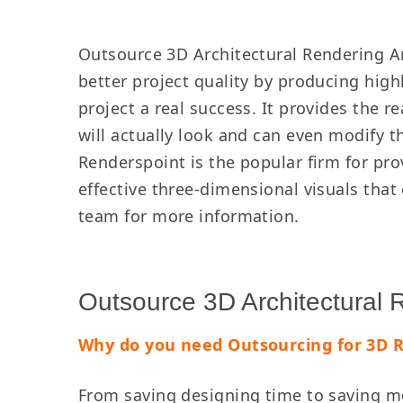
Outsource 3D Architectural Rendering An
better project quality by producing high
project a real success. It provides the r
will actually look and can even modify t
Renderspoint is the popular firm for prov
effective three-dimensional visuals tha
team for more information.
Outsource 3D Architectural
Why do you need Outsourcing for 3D 
From saving designing time to saving mo