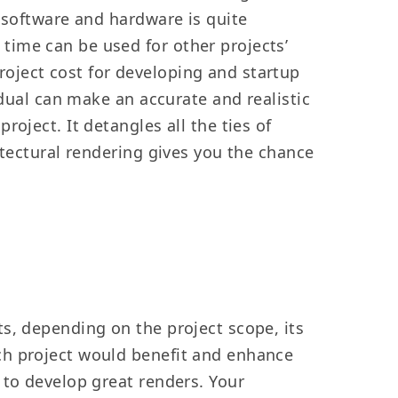
 software and hardware is quite
time can be used for other projects’
oject cost for developing and startup
idual can make an accurate and realistic
oject. It detangles all the ties of
itectural rendering gives you the chance
s, depending on the project scope, its
ch project would benefit and enhance
 to develop great renders. Your