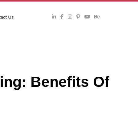
act Us
ing: Benefits Of