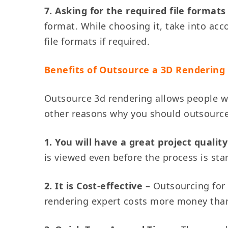
7. Asking for the required file formats
format. While choosing it, take into acc
file formats if required.
Benefits of Outsource a 3D Renderin
Outsource 3d rendering allows people wh
other reasons why you should outsource 
1. You will have a great project qualit
is viewed even before the process is star
2. It is Cost-effective –
Outsourcing for 
rendering expert costs more money than 