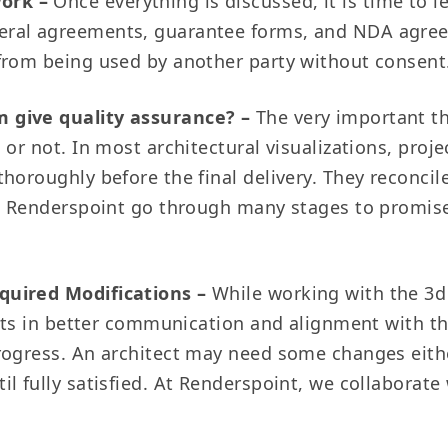
work –
Once everything is discussed, it is time to 
eral agreements, guarantee forms, and NDA agre
 from being used by another party without consent
m give quality assurance? –
The very important t
 or not. In most architectural visualizations, pro
horoughly before the final delivery. They reconci
at Renderspoint go through many stages to promise
quired Modifications –
While working with the 3d
sults in better communication and alignment with t
rogress. An architect may need some changes eithe
 fully satisfied. At Renderspoint, we collaborate w