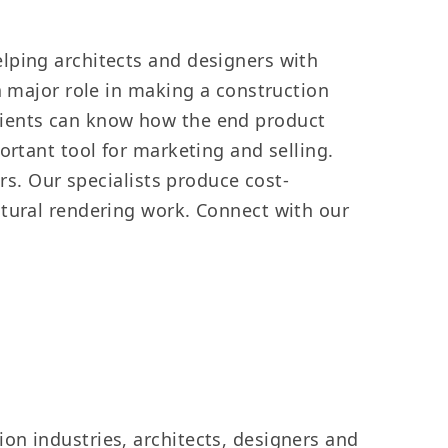
lping architects and designers with
a major role in making a construction
. Clients can know how the end product
ortant tool for marketing and selling.
rs. Our specialists produce cost-
ctural rendering work. Connect with our
on industries, architects, designers and