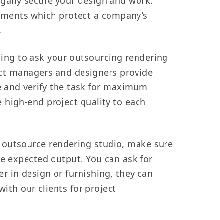
legally secure your design and work.
ements which protect a company’s
.
hing to ask your outsourcing rendering
ject managers and designers provide
le and verify the task for maximum
 high-end project quality to each
 outsource rendering studio, make sure
he expected output. You can ask for
r in design or furnishing, they can
ith our clients for project