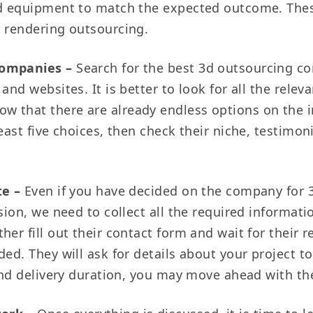
nd equipment to match the expected outcome. These 
d rendering outsourcing.
 companies –
Search for the best 3d outsourcing co
and websites. It is better to look for all the relev
w that there are already endless options on the 
east five choices, then check their niche, testimoni
te –
Even if you have decided on the company for 
sion, we need to collect all the required information
her fill out their contact form and wait for their 
ed. They will ask for details about your project to
 and delivery duration, you may move ahead with t