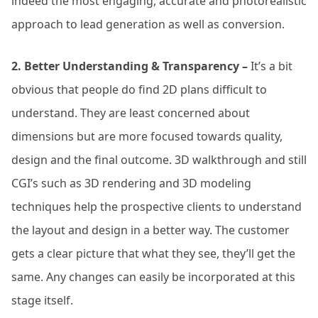
indeed the most engaging, accurate and photorealistic
approach to lead generation as well as conversion.
2. Better Understanding & Transparency –
It’s a bit
obvious that people do find 2D plans difficult to
understand. They are least concerned about
dimensions but are more focused towards quality,
design and the final outcome. 3D walkthrough and still
CGI’s such as 3D rendering and 3D modeling
techniques help the prospective clients to understand
the layout and design in a better way. The customer
gets a clear picture that what they see, they’ll get the
same. Any changes can easily be incorporated at this
stage itself.