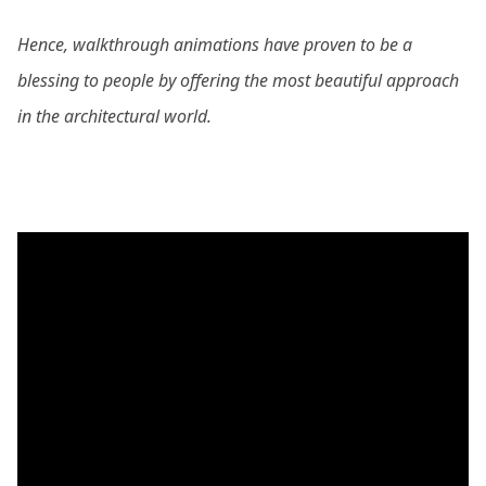
Hence, walkthrough animations have proven to be a
blessing to people by offering the most beautiful approach
in the architectural world.