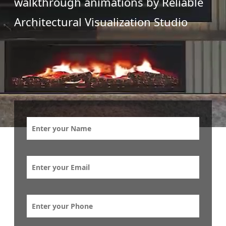
walkthrough animations by Reliable
Architectural Visualization Studio