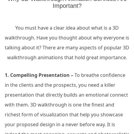
Important?
You must have a clear idea about what is a 3D
walkthrough. Have you thought about why everyone is
talking about it? There are many aspects of popular 3D
walkthrough animations that hold great importance.
1. Compelling Presentation –
To breathe confidence
in the clients and the prospects, you need a killer
presentation that directly builds an emotional connect
with them. 3D walkthrough is one the finest and
richest form of visualization that help you showcase
your proposed design in a never before way. It is