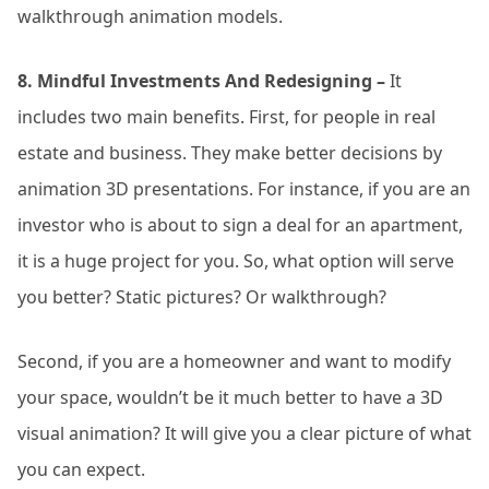
walkthrough animation models.
8. Mindful Investments And Redesigning –
It
includes two main benefits. First, for people in real
estate and business. They make better decisions by
animation 3D presentations. For instance, if you are an
investor who is about to sign a deal for an apartment,
it is a huge project for you. So, what option will serve
you better? Static pictures? Or walkthrough?
Second, if you are a homeowner and want to modify
your space, wouldn’t be it much better to have a 3D
visual animation? It will give you a clear picture of what
you can expect.