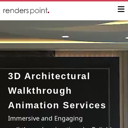
3D Architectural
Walkthrough
Animation Services
Immersive and Engaging