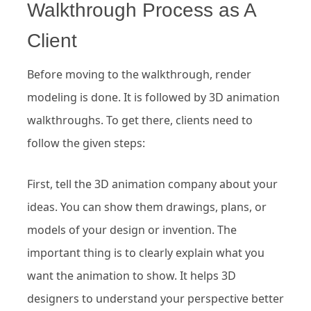
Walkthrough Process as A
Client
Before moving to the walkthrough, render
modeling is done. It is followed by 3D animation
walkthroughs. To get there, clients need to
follow the given steps:
First, tell the 3D animation company about your
ideas. You can show them drawings, plans, or
models of your design or invention. The
important thing is to clearly explain what you
want the animation to show. It helps 3D
designers to understand your perspective better