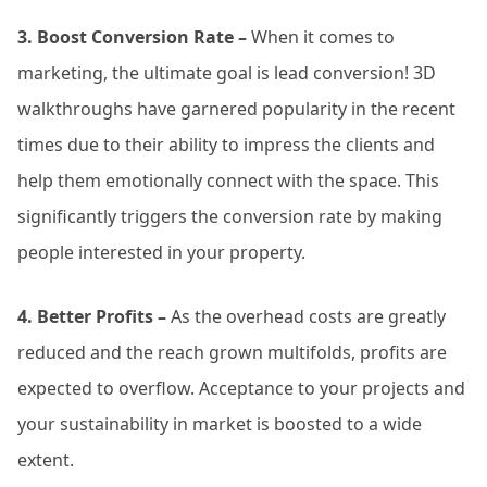
3. Boost Conversion Rate –
When it comes to
marketing, the ultimate goal is lead conversion! 3D
walkthroughs have garnered popularity in the recent
times due to their ability to impress the clients and
help them emotionally connect with the space. This
significantly triggers the conversion rate by making
people interested in your property.
4. Better Profits –
As the overhead costs are greatly
reduced and the reach grown multifolds, profits are
expected to overflow. Acceptance to your projects and
your sustainability in market is boosted to a wide
extent.