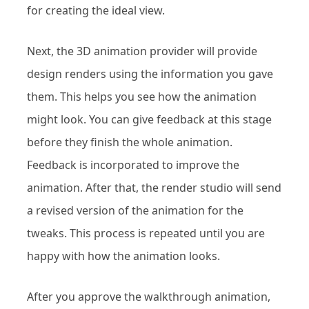
for creating the ideal view.
Next, the 3D animation provider will provide
design renders using the information you gave
them. This helps you see how the animation
might look. You can give feedback at this stage
before they finish the whole animation.
Feedback is incorporated to improve the
animation. After that, the render studio will send
a revised version of the animation for the
tweaks. This process is repeated until you are
happy with how the animation looks.
After you approve the walkthrough animation,