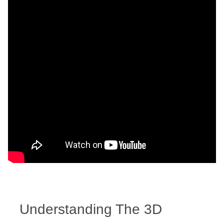
Understanding The 3D