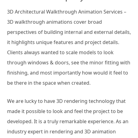
3D Architectural Walkthrough Animation Services –
3D walkthrough animations cover broad
perspectives of building internal and external details,
it highlights unique features and project details.
Clients always wanted to scale models to look
through windows & doors, see the minor fitting with
finishing, and most importantly how would it feel to
be there in the space when created.
We are lucky to have 3D rendering technology that
made it possible to look and feel the project to be
developed. It is a truly remarkable experience. As an
industry expert in rendering and 3D animation