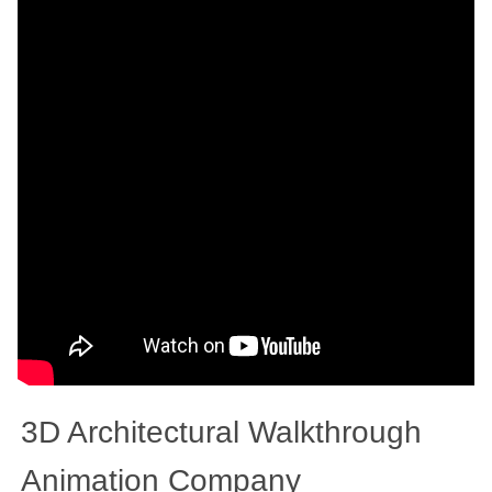
3D Architectural Walkthrough
Animation Company