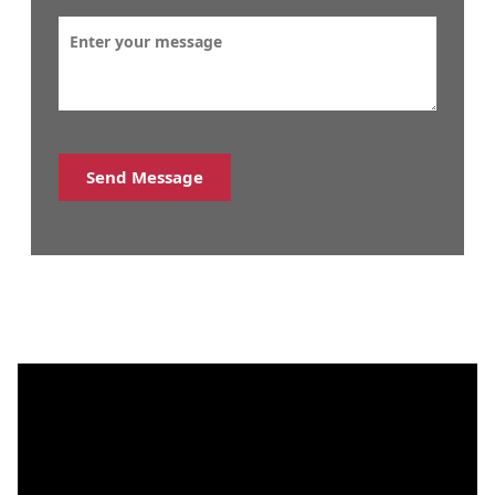
Send Message