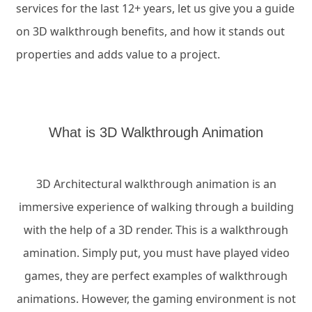
services for the last 12+ years, let us give you a guide
on 3D walkthrough benefits, and how it stands out
properties and adds value to a project.
What is 3D Walkthrough Animation
3D Architectural walkthrough animation is an
immersive experience of walking through a building
with the help of a 3D render. This is a walkthrough
amination. Simply put, you must have played video
games, they are perfect examples of walkthrough
animations. However, the gaming environment is not