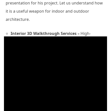
presentation for his project. Let us understand how
it is a useful weapon for indoor and outdoor
architecture.
Interior 3D Walkthrough Services –
High-
resolution future project with well-furnished
interiors, floor plans, lighting fixtures,
windows, doors, ceilings, kitchen cabinets,
bedrooms, wardrobes, furniture elements,
interior décor units, and more removes the
stress of what to choose and what to not.
Clients can get confused about what to add
after they have their home designed
completely, with an engaging walkthrough
animation design, they do not need to go
around the market for contrasting the ideals.
These are the benefits of the best animation
tour firms as per our point of view.