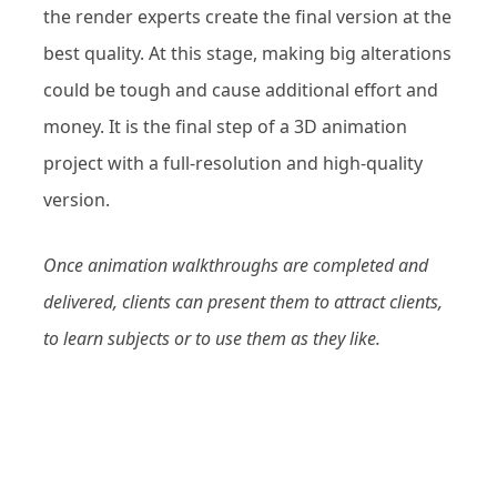
the render experts create the final version at the
best quality. At this stage, making big alterations
could be tough and cause additional effort and
money. It is the final step of a 3D animation
project with a full-resolution and high-quality
version.
Once animation walkthroughs are completed and
delivered, clients can present them to attract clients,
to learn subjects or to use them as they like.