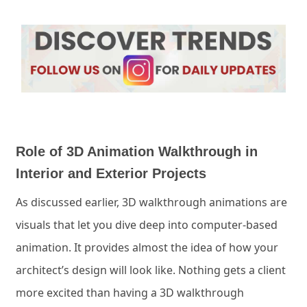
Role of 3D Animation Walkthrough in
Interior and Exterior Projects
As discussed earlier, 3D walkthrough animations are
visuals that let you dive deep into computer-based
animation. It provides almost the idea of how your
architect’s design will look like. Nothing gets a client
more excited than having a 3D walkthrough