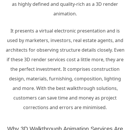
as highly defined and quality-rich as a 3D render
animation.
It presents a virtual electronic presentation and is
used by marketers, investors, real estate agents, and
architects for observing structure details closely. Even
if these 3D render services cost a little more, they are
the perfect investment. It comprises construction
design, materials, furnishing, composition, lighting
and more. With the best walkthrough solutions,
customers can save time and money as project
corrections and errors are minimised.
Why 3D Walkthrough Animation Services Are