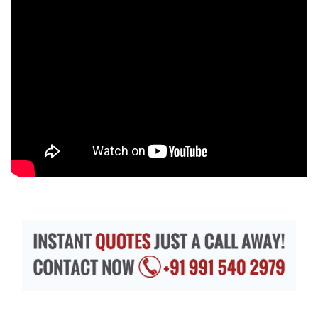
Exterior 3D Walkthrough Services –
Similarly,
architect firms are moving towards providing
customers with HD-quality walkthroughs. It
catches customers, makes them satisfied and
you earn a credible outlook. Walkthrough
services are a source of visual information that
expresses surroundings, environment, roads,
sidewalks, fountains, gardens, drainage
systems, pipelines, patio/decks, swimming
pools, and more elements with a natural touch.
Clients will know how their homes, offices,
apartments, industry etc. will leave an
impression with what looks.
In this way, 3D walkthrough firms bridge the gap
between your holistic imagination and our dramatic
execution. Both interior and exterior walkthroughs