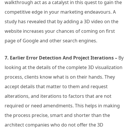
walkthrough act as a catalyst in this quest to gain the
competitive edge in your marketing endeavours. A
study has revealed that by adding a 3D video on the
website increases your chances of coming on first
page of Google and other search engines.
7. Earlier Error Detection And Project Iterations –
By
looking at the details of the complete 3D visualization
process, clients know what is on their hands. They
accept details that matter to them and request
alterations, and iterations to factors that are not
required or need amendments. This helps in making
the process precise, smart and shorter than the
architect companies who do not offer the 3D