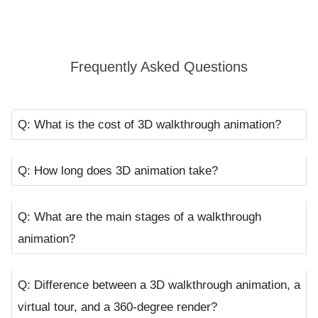
portray how the inside and outside of a building will look
like, how the additives and décor elements will fit
together, and how diverse seasons and lighting fixtures
Frequently Asked Questions
will leave their impact on your lovely space.
Benefits of 3D Walkthroughs in Different
Q: What is the cost of 3D walkthrough animation?
Industries
Q: How long does 3D animation take?
The 3D walkthrough animation process is not the
cup of tea for construction industries, architects,
Q: What are the main stages of a walkthrough
and designers only. This cutting-edge technique
animation?
knows no limits. That’s the reason it’s rapidly being
adopted by many industries:
Q: Difference between a 3D walkthrough animation, a
virtual tour, and a 360-degree render?
Education Industry:
Learning has become