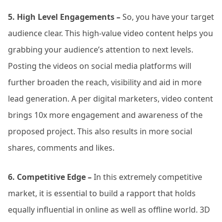
5. High Level Engagements –
So, you have your target
audience clear. This high-value video content helps you
grabbing your audience’s attention to next levels.
Posting the videos on social media platforms will
further broaden the reach, visibility and aid in more
lead generation. A per digital marketers, video content
brings 10x more engagement and awareness of the
proposed project. This also results in more social
shares, comments and likes.
6. Competitive Edge –
In this extremely competitive
market, it is essential to build a rapport that holds
equally influential in online as well as offline world. 3D