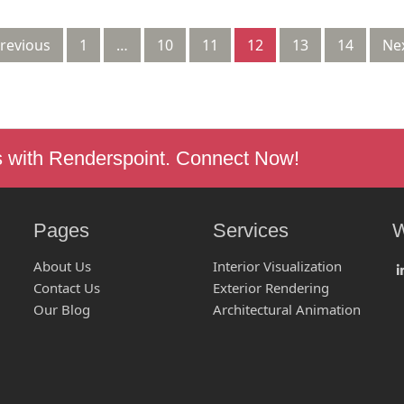
Previous
1
…
10
11
12
13
14
Nex
s with Renderspoint. Connect Now!
Pages
Services
W
About Us
Interior Visualization
Contact Us
Exterior Rendering
Our Blog
Architectural Animation