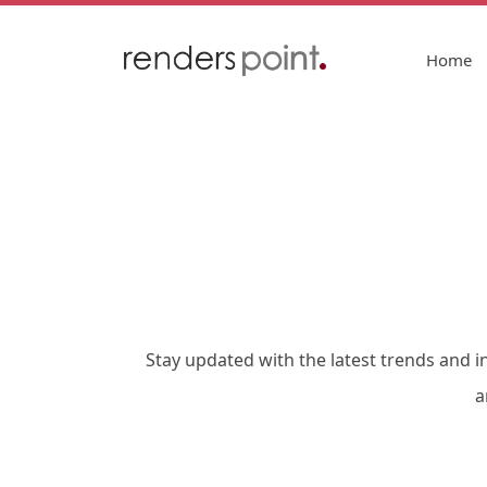
Home
Stay updated with the latest trends and i
a