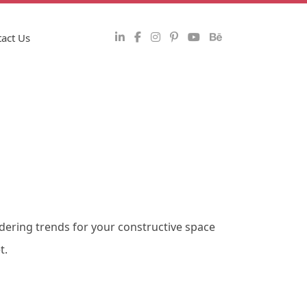
act Us
ndering trends for your constructive space
t.