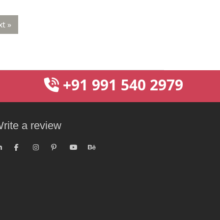
t »
+91 991 540 2979
rite a review