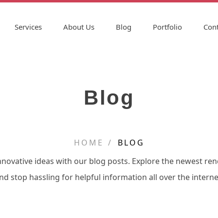
Services
About Us
Blog
Portfolio
Cont
Blog
HOME
BLOG
nnovative ideas with our blog posts. Explore the newest re
nd stop hassling for helpful information all over the interne