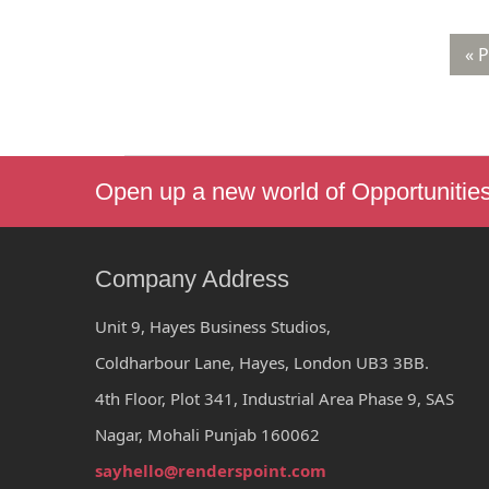
« 
Open up a new world of Opportunitie
Company Address
Unit 9, Hayes Business Studios,
Coldharbour Lane, Hayes, London UB3 3BB.
4th Floor, Plot 341, Industrial Area Phase 9, SAS
Nagar, Mohali Punjab 160062
sayhello@renderspoint.com