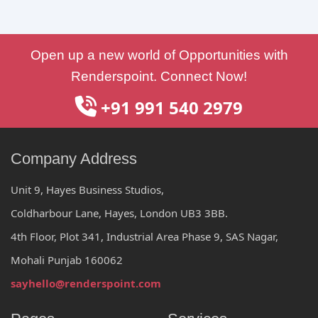
Open up a new world of Opportunities with
Renderspoint. Connect Now!
+91 991 540 2979
Company Address
Unit 9, Hayes Business Studios,
Coldharbour Lane, Hayes, London UB3 3BB.
4th Floor, Plot 341, Industrial Area Phase 9, SAS Nagar,
Mohali Punjab 160062
sayhello@renderspoint.com