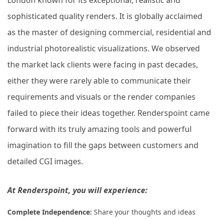
sophisticated quality renders. It is globally acclaimed
as the master of designing commercial, residential and
industrial photorealistic visualizations.
We observed
the market lack clients were facing in past decades,
either they were rarely able to communicate their
requirements and visuals or the render companies
failed to piece their ideas together. Renderspoint came
forward with its truly amazing tools and powerful
imagination to fill the gaps between customers and
detailed CGI images.
At Renderspoint, you will experience:
Complete Independence:
Share your thoughts and ideas