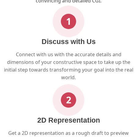
convincing and detailed CGI.
1
Discuss with Us
Connect with us with the accurate details and
dimensions of your constructive space to take up the
initial step towards transforming your goal into the real
world.
2
2D Representation
Get a 2D representation as a rough draft to preview