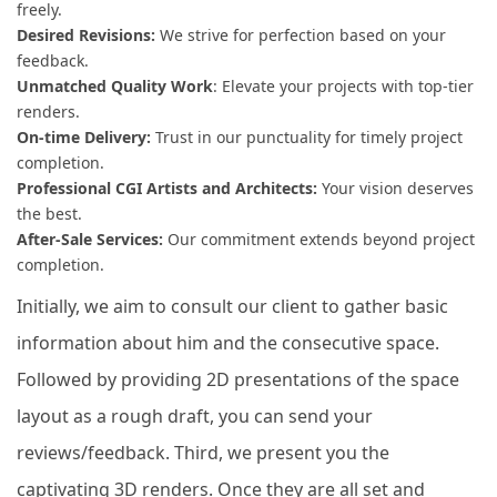
freely.
Desired Revisions:
We strive for perfection based on your
feedback.
Unmatched Quality Work
: Elevate your projects with top-tier
renders.
On-time Delivery:
Trust in our punctuality for timely project
completion.
Professional CGI Artists and Architects:
Your vision deserves
the best.
After-Sale Services:
Our commitment extends beyond project
completion.
Initially, we aim to consult our client to gather basic
information about him and the consecutive space.
Followed by providing 2D presentations of the space
layout as a rough draft, you can send your
reviews/feedback. Third, we present you the
captivating 3D renders. Once they are all set and