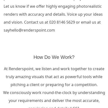
Let us know if we offer highly engaging photorealistic
renders with accuracy and details.
Voice up your ideas
and vision. Contact us at 020 8146 5629 or email us at
sayhello@renderspoint.com
How Do We Work?
At Renderspoint, we listen and work together to create
truly amazing visuals that act as powerful tools while
pitching a client or preparing for a competition.
We consciously work round-the-clock by understanding
your requirements and deliver the most accurate,