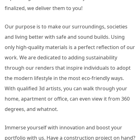
finalized, we deliver them to you!
Our purpose is to make our surroundings, societies
and living better with safe and sound builds. Using
only high-quality materials is a perfect reflection of our
work. We are dedicated to adding sustainability
through our renders that inspire individuals to adopt
the modern lifestyle in the most eco-friendly ways.
With qualified 3d artists, you can walk through your
home, apartment or office, can even view it from 360
degrees, and whatnot.
Immerse yourself with innovation and boost your
portfolio with us. Have a construction project on hand?