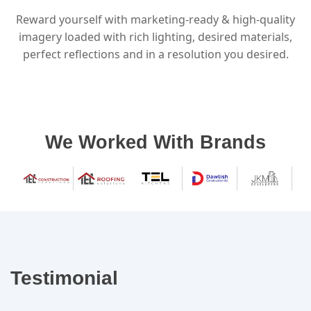
Reward yourself with marketing-ready & high-quality
imagery loaded with rich lighting, desired materials,
perfect reflections and in a resolution you desired.
We Worked With Brands
Testimonial