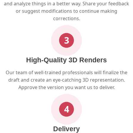
and analyze things in a better way. Share your feedback
or suggest modifications to continue making
corrections.
3
High-Quality 3D Renders
Our team of well-trained professionals will finalize the
draft and create an eye-catching 3D representation.
Approve the version you want us to deliver.
4
Delivery