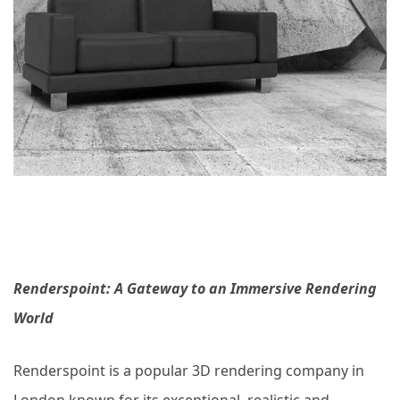
Renderspoint: A Gateway to an Immersive Rendering
World
Renderspoint is a popular 3D rendering company in
London known for its exceptional, realistic and