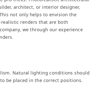
der, architect, or interior designer,
This not only helps to envision the
-realistic renders that are both
ng company, we through our experience
enders.
lism. Natural lighting conditions should
to be placed in the correct positions.