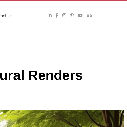
act Us
tural Renders