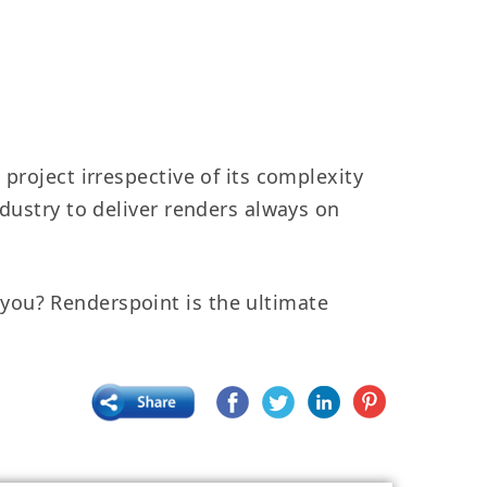
project irrespective of its complexity
ndustry to deliver renders always on
ou? Renderspoint is the ultimate