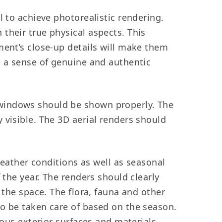
l to achieve photorealistic rendering.
their true physical aspects. This
ment’s close-up details will make them
e a sense of genuine and authentic
windows should be shown properly. The
 visible. The 3D aerial renders should
ather conditions as well as seasonal
 the year. The renders should clearly
 the space. The flora, fauna and other
so be taken care of based on the season.
ious exterior surfaces and materials.