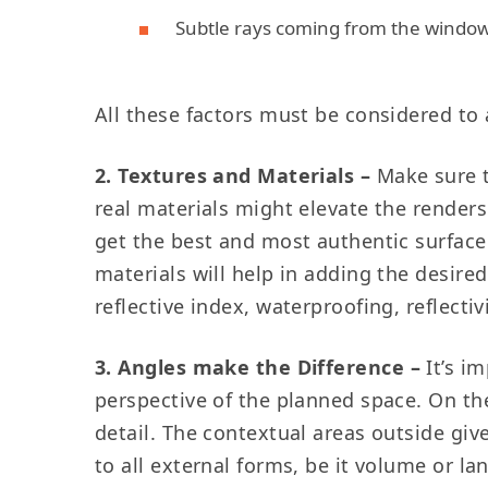
Subtle rays coming from the windo
All these factors must be considered t
2. Textures and Materials –
Make sure t
real materials might elevate the renders b
get the best and most authentic surface
materials will help in adding the desired
reflective index, waterproofing, reflect
3. Angles make the Difference
–
It’s i
perspective of the planned space. On th
detail. The contextual areas outside giv
to all external forms, be it volume or la