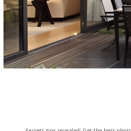
Secrets tips revealed: Get the best photo