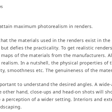
ws
o attain maximum photorealism in renders.
hat the materials used in the renders exist in th
ut defies the practicality. To get realistic renders
 maps of the materials from the manufacturers. Al
 realism. In a nutshell, the physical properties of
ivity, smoothness etc. The genuineness of the mate
mportant to understand the desired angles. A wide-
e other hand, close-ups and head-on shots will sh
e a perception of a wider setting. Interiors and e
ndscaping.