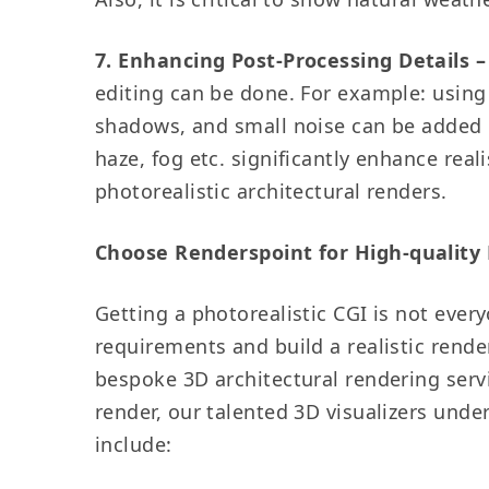
7. Enhancing Post-Processing Details –
editing can be done. For example: using
shadows, and small noise can be added o
haze, fog etc. significantly enhance rea
photorealistic architectural renders.
Choose Renderspoint for High-quality 
Getting a photorealistic CGI is not every
requirements and build a realistic rende
bespoke 3D architectural rendering servi
render, our talented 3D visualizers unde
include: