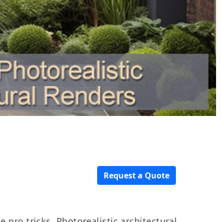
Request a Quote
e pro tricks.
Photorealistic architectural