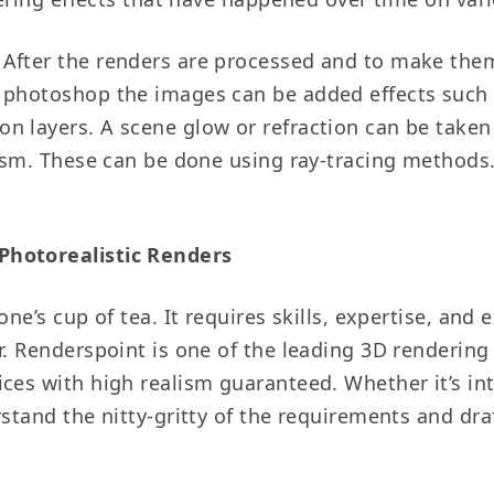
After the renders are processed and to make them
 photoshop the images can be added effects such as
n layers. A scene glow or refraction can be taken
lism. These can be done using ray-tracing methods.
Photorealistic Renders
one’s cup of tea. It requires skills, expertise, an
r. Renderspoint is one of the leading 3D rendering
ces with high realism guaranteed. Whether it’s inte
rstand the nitty-gritty of the requirements and dra