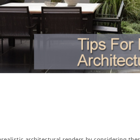
realistic architectural renders by considering thes