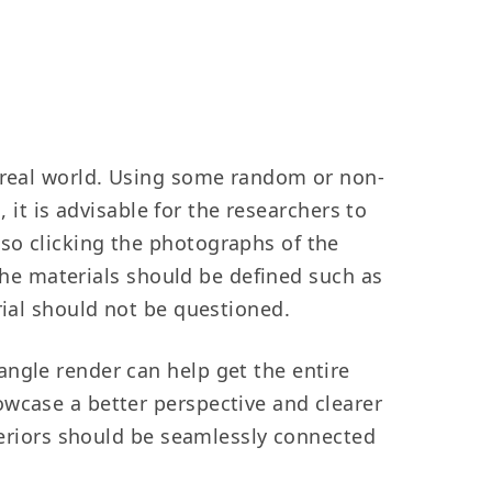
e real world. Using some random or non-
, it is advisable for the researchers to
so clicking the photographs of the
 the materials should be defined such as
rial should not be questioned.
angle render can help get the entire
owcase a better perspective and clearer
xteriors should be seamlessly connected