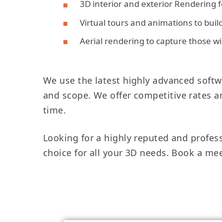
3D interior and exterior Rendering fo
Virtual tours and animations to bui
Aerial rendering to capture those w
We use the latest highly advanced softwa
and scope. We offer competitive rates an
time.
Looking for a highly reputed and profes
choice for all your 3D needs. Book a me