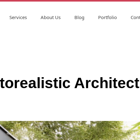
Services
About Us
Blog
Portfolio
Cont
torealistic Architec