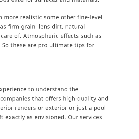
 more realistic some other fine-level
 firm grain, lens dirt, natural
 care of. Atmospheric effects such as
 So these are pro ultimate tips for
d experience to understand the
 companies that offers high-quality and
rior renders or exterior or just a pool
ft exactly as envisioned. Our services