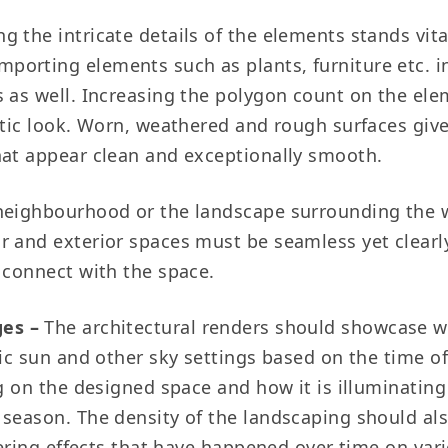
g the intricate details of the elements stands vita
orting elements such as plants, furniture etc. in 
s as well. Increasing the polygon count on the ele
astic look. Worn, weathered and rough surfaces giv
hat appear clean and exceptionally smooth.
neighbourhood or the landscape surrounding the 
 and exterior spaces must be seamless yet clearly
 connect with the space.
es –
The architectural renders should showcase we
tic sun and other sky settings based on the time of
ng on the designed space and how it is illuminating
 season. The density of the landscaping should al
thering effects that have happened over time on var