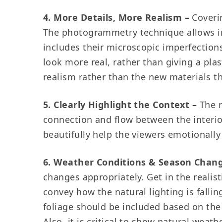
4. More Details, More Realism
–
Coverin
The photogrammetry technique allows imp
includes their microscopic imperfection
look more real, rather than giving a pl
realism rather than the new materials t
5. Clearly Highlight the Context –
The 
connection and flow between the interior
beautifully help the viewers emotionally
6. Weather Conditions & Season Chang
changes appropriately. Get in the realis
convey how the natural lighting is falli
foliage should be included based on the
Also, it is critical to show natural wea