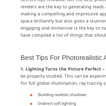
renders are the key to generating leads 
making a compelling and impressive appea
space brilliantly but also gives a stunni
engaging and immersive is the key to na
have compiled a list of things that shou
Best Tips For Photorealistic 
1. Lighting Turns the Picture Perfect –
be properly studied. This can be experim
For full global illumination, ray tracing
Building realistic shadows
Indirect soft lighting