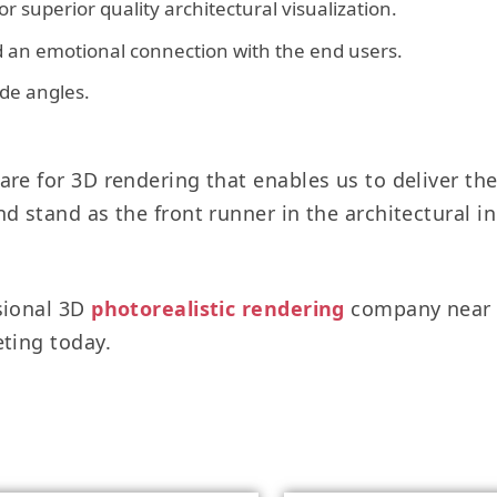
r superior quality architectural visualization.
ld an emotional connection with the end users.
ide angles.
re for 3D rendering that enables us to deliver the 
d stand as the front runner in the architectural i
sional 3D
photorealistic rendering
company near y
eting today.