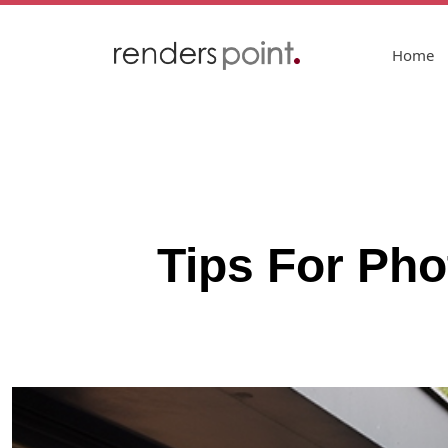
Home
Tips For Pho