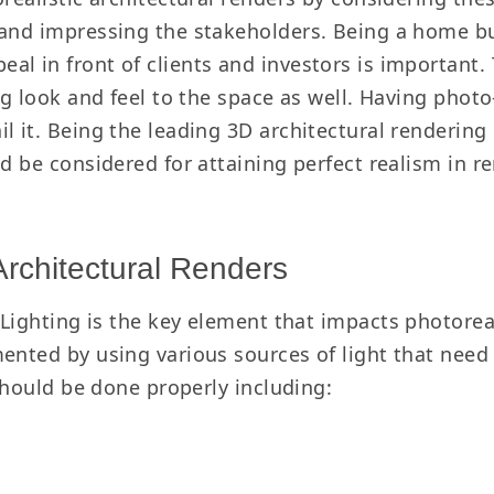
and impressing the stakeholders. Being a home buil
l in front of clients and investors is important. 
ng look and feel to the space as well. Having photo
il it. Being the leading 3D architectural renderi
ld be considered for attaining perfect realism in r
Architectural Renders
Lighting is the key element that impacts photorea
ented by using various sources of light that need 
 should be done properly including: