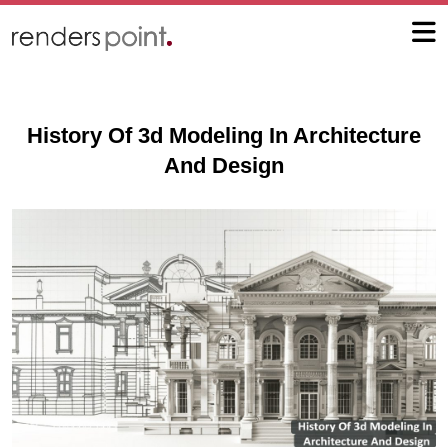
History Of 3d Modeling In Architecture
And Design