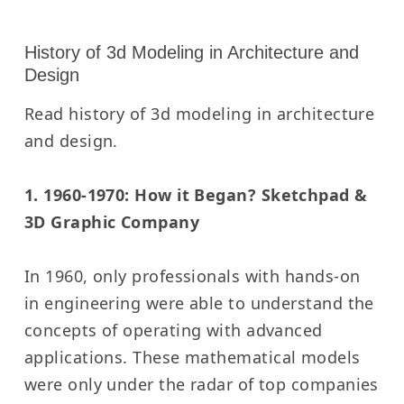
History of 3d Modeling in Architecture and
Design
Read history of 3d modeling in architecture
and design.
1. 1960-1970: How it Began? Sketchpad &
3D Graphic Company
In 1960, only professionals with hands-on
in engineering were able to understand the
concepts of operating with advanced
applications. These mathematical models
were only under the radar of top companies