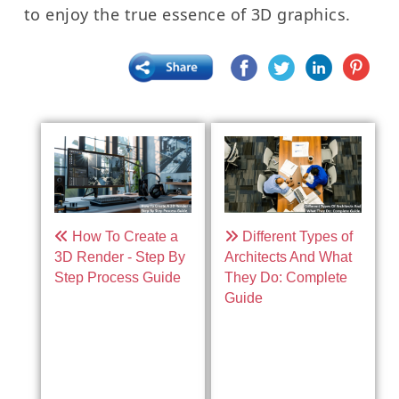
to enjoy the true essence of 3D graphics.
How To Create a
Different Types of
3D Render - Step By
Architects And What
Step Process Guide
They Do: Complete
Guide