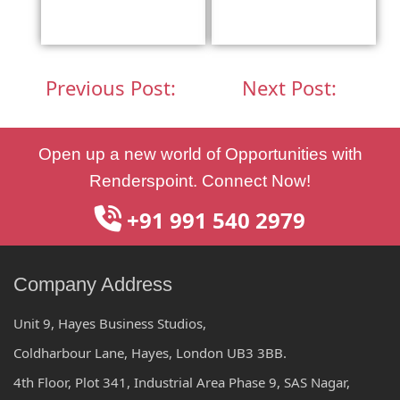
Previous Post:
Next Post:
Post
Open up a new world of Opportunities with
navigation
Renderspoint. Connect Now!
+91 991 540 2979
Company Address
Unit 9, Hayes Business Studios,
Coldharbour Lane, Hayes, London UB3 3BB.
4th Floor, Plot 341, Industrial Area Phase 9, SAS Nagar,