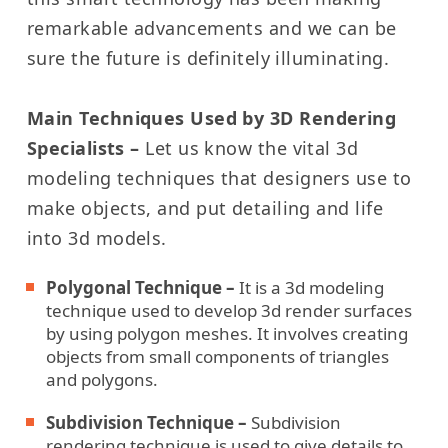
remarkable advancements and we can be
sure the future is definitely illuminating.
Main Techniques Used by 3D Rendering
Specialists –
Let us know the vital 3d
modeling techniques that designers use to
make objects, and put detailing and life
into 3d models.
Polygonal Technique –
It is a 3d modeling
technique used to develop 3d render surfaces
by using polygon meshes. It involves creating
objects from small components of triangles
and polygons.
Subdivision Technique –
Subdivision
rendering technique is used to give details to