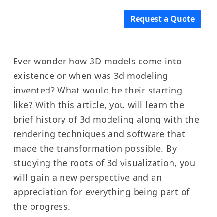
Request a Quote
Ever wonder how 3D models come into
existence or when was 3d modeling
invented? What would be their starting
like? With this article, you will learn the
brief history of 3d modeling along with the
rendering techniques and software that
made the transformation possible. By
studying the roots of 3d visualization, you
will gain a new perspective and an
appreciation for everything being part of
the progress.