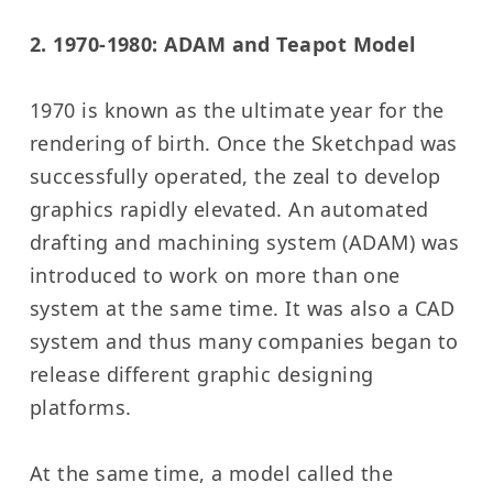
2. 1970-1980: ADAM and Teapot Model
1970 is known as the ultimate year for the
rendering of birth. Once the Sketchpad was
successfully operated, the zeal to develop
graphics rapidly elevated. An automated
drafting and machining system (ADAM) was
introduced to work on more than one
system at the same time. It was also a CAD
system and thus many companies began to
release different graphic designing
platforms.
At the same time, a model called the