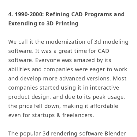
4. 1990-2000: Refining CAD Programs and
Extending to 3D Printing
We call it the modernization of 3d modeling
software. It was a great time for CAD
software. Everyone was amazed by its
abilities and companies were eager to work
and develop more advanced versions. Most
companies started using it in interactive
product design, and due to its peak usage,
the price fell down, making it affordable
even for startups & freelancers.
The popular 3d rendering software Blender