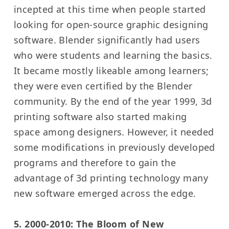
incepted at this time when people started
looking for open-source graphic designing
software. Blender significantly had users
who were students and learning the basics.
It became mostly likeable among learners;
they were even certified by the Blender
community. By the end of the year 1999, 3d
printing software also started making
space among designers. However, it needed
some modifications in previously developed
programs and therefore to gain the
advantage of 3d printing technology many
new software emerged across the edge.
5. 2000-2010: The Bloom of New