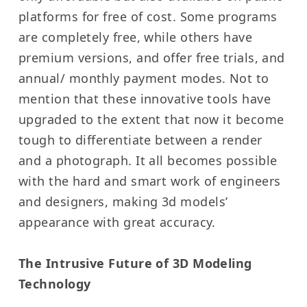
platforms for free of cost. Some programs
are completely free, while others have
premium versions, and offer free trials, and
annual/ monthly payment modes. Not to
mention that these innovative tools have
upgraded to the extent that now it become
tough to differentiate between a render
and a photograph. It all becomes possible
with the hard and smart work of engineers
and designers, making 3d models’
appearance with great accuracy.
The Intrusive Future of 3D Modeling
Technology