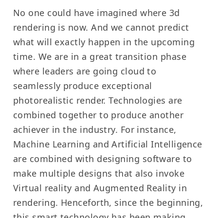
No one could have imagined where 3d
rendering is now. And we cannot predict
what will exactly happen in the upcoming
time. We are in a great transition phase
where leaders are going cloud to
seamlessly produce exceptional
photorealistic render. Technologies are
combined together to produce another
achiever in the industry. For instance,
Machine Learning and Artificial Intelligence
are combined with designing software to
make multiple designs that also invoke
Virtual reality and Augmented Reality in
rendering. Henceforth, since the beginning,
this smart technology has been making