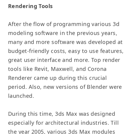
Rendering Tools
After the flow of programming various 3d
modeling software in the previous years,
many and more software was developed at
budget-friendly costs, easy to use features,
great user interface and more. Top render
tools like Revit, Maxwell, and Corona
Renderer came up during this crucial
period. Also, new versions of Blender were
launched.
During this time, 3ds Max was designed
especially for architectural industries. Till
the year 2005, various 3ds Max modules