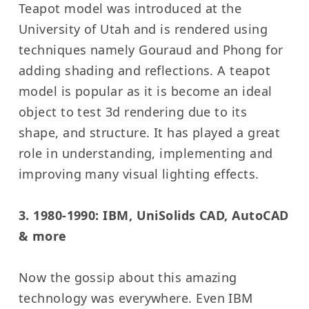
Teapot model was introduced at the
University of Utah and is rendered using
techniques namely Gouraud and Phong for
adding shading and reflections. A teapot
model is popular as it is become an ideal
object to test 3d rendering due to its
shape, and structure. It has played a great
role in understanding, implementing and
improving many visual lighting effects.
3. 1980-1990: IBM, UniSolids CAD, AutoCAD
& more
Now the gossip about this amazing
technology was everywhere. Even IBM