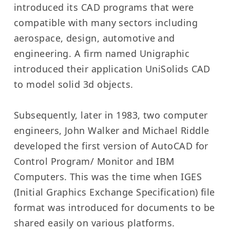
introduced its CAD programs that were
compatible with many sectors including
aerospace, design, automotive and
engineering. A firm named Unigraphic
introduced their application UniSolids CAD
to model solid 3d objects.
Subsequently, later in 1983, two computer
engineers, John Walker and Michael Riddle
developed the first version of AutoCAD for
Control Program/ Monitor and IBM
Computers. This was the time when IGES
(Initial Graphics Exchange Specification) file
format was introduced for documents to be
shared easily on various platforms.