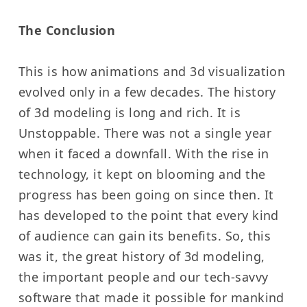
The Conclusion
This is how animations and 3d visualization
evolved only in a few decades. The history
of 3d modeling is long and rich. It is
Unstoppable. There was not a single year
when it faced a downfall. With the rise in
technology, it kept on blooming and the
progress has been going on since then. It
has developed to the point that every kind
of audience can gain its benefits. So, this
was it, the great history of 3d modeling,
the important people and our tech-savvy
software that made it possible for mankind