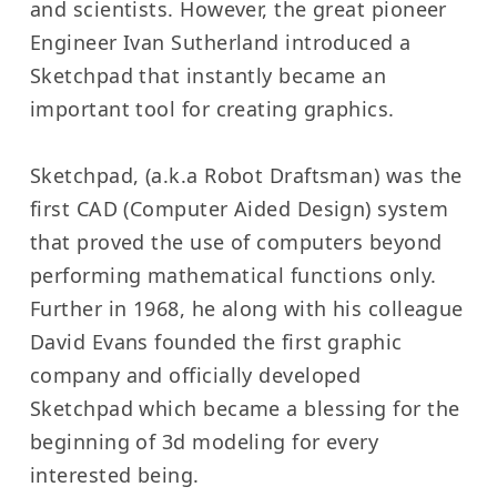
and scientists. However, the great pioneer
Engineer Ivan Sutherland introduced a
Sketchpad that instantly became an
important tool for creating graphics.
Sketchpad, (a.k.a Robot Draftsman) was the
first CAD (Computer Aided Design) system
that proved the use of computers beyond
performing mathematical functions only.
Further in 1968, he along with his colleague
David Evans founded the first graphic
company and officially developed
Sketchpad which became a blessing for the
beginning of 3d modeling for every
interested being.