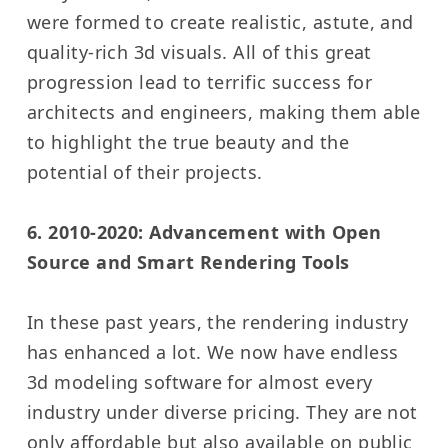
were formed to create realistic, astute, and
quality-rich 3d visuals. All of this great
progression lead to terrific success for
architects and engineers, making them able
to highlight the true beauty and the
potential of their projects.
6. 2010-2020: Advancement with Open
Source and Smart Rendering Tools
In these past years, the rendering industry
has enhanced a lot. We now have endless
3d modeling software for almost every
industry under diverse pricing. They are not
only affordable but also available on public