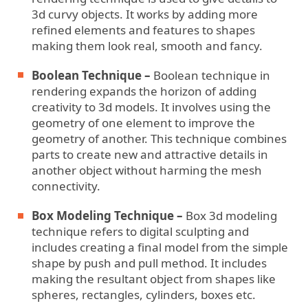
3d curvy objects. It works by adding more
refined elements and features to shapes
making them look real, smooth and fancy.
Boolean Technique –
Boolean technique in
rendering expands the horizon of adding
creativity to 3d models. It involves using the
geometry of one element to improve the
geometry of another. This technique combines
parts to create new and attractive details in
another object without harming the mesh
connectivity.
Box Modeling Technique –
Box 3d modeling
technique refers to digital sculpting and
includes creating a final model from the simple
shape by push and pull method. It includes
making the resultant object from shapes like
spheres, rectangles, cylinders, boxes etc.