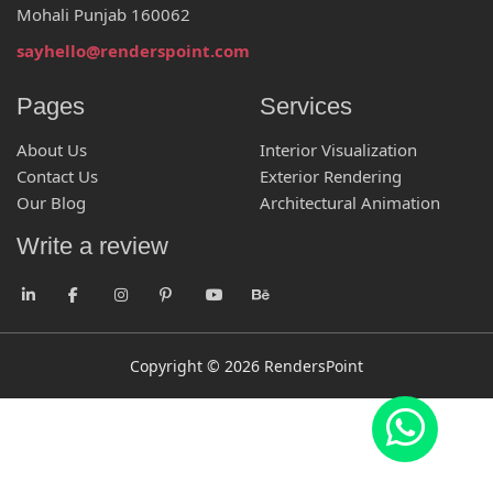
Mohali Punjab 160062
sayhello@renderspoint.com
Pages
Services
About Us
Interior Visualization
Contact Us
Exterior Rendering
Our Blog
Architectural Animation
Write a review
Copyright © 2026 RendersPoint