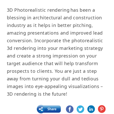
3D Photorealistic rendering
has been a
blessing in architectural and construction
industry as it helps in better pitching,
amazing presentations and improved lead
conversion.
Incorporate the photorealistic
3d rendering into your marketing strategy
and create a strong impression on your
target audience that will help transform
prospects to clients.
You are just a step
away from turning your dull and tedious
images into eye-appealing visualizations –
3D rendering is the future!