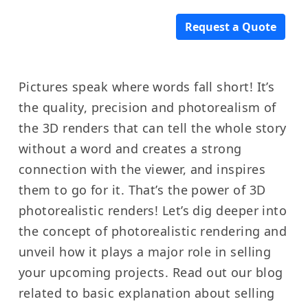
Request a Quote
Pictures speak where words fall short! It’s
the quality, precision and photorealism of
the 3D renders that can tell the whole story
without a word and creates a strong
connection with the viewer, and inspires
them to go for it. That’s the power of 3D
photorealistic renders! Let’s dig deeper into
the concept of photorealistic rendering and
unveil how it plays a major role in selling
your upcoming projects. Read out our blog
related to basic explanation about selling