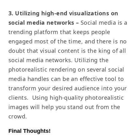
3. Utilizing high-end visualizations on
social media networks –
Social media is a
trending platform that keeps people
engaged most of the time, and there is no
doubt that visual content is the king of all
social media networks.
Utilizing the
photorealistic rendering on several social
media handles can be an effective tool to
transform your desired audience into your
clients.
Using high-quality photorealistic
images will help you stand out from the
crowd.
Final Thoughts!