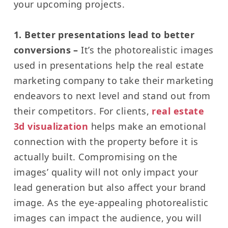
your upcoming projects.
1. Better presentations lead to better
conversions –
It’s the photorealistic images
used in presentations help the real estate
marketing company to take their marketing
endeavors to next level and stand out from
their competitors.
For clients,
real estate
3d visualization
helps make an emotional
connection with the property before it is
actually built.
Compromising on the
images’ quality will not only impact your
lead generation but also affect your brand
image.
As the eye-appealing photorealistic
images can impact the audience, you will