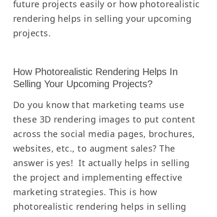
future projects easily or how photorealistic
rendering helps in selling your upcoming
projects.
How Photorealistic Rendering Helps In
Selling Your Upcoming Projects?
Do you know that marketing teams use
these 3D rendering images to put content
across the social media pages, brochures,
websites, etc., to augment sales?
The
answer is yes!
It actually helps in selling
the project and implementing effective
marketing strategies.
This is how
photorealistic rendering helps in selling