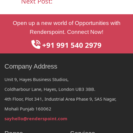
Next Post:
Post
Open up a new world of Opportunities with
navigation
Renderspoint. Connect Now!
+91 991 540 2979
Company Address
Unit 9, Hayes Business Studios,
Coldharbour Lane, Hayes, London UB3 3BB.
4th Floor, Plot 341, Industrial Area Phase 9, SAS Nagar,
Mohali Punjab 160062
sayhello@renderspoint.com