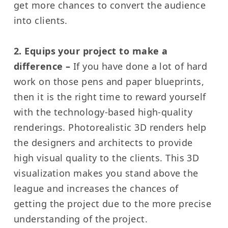
get more chances to convert the audience
into clients.
2. Equips your project to make a
difference –
If you have done a lot of hard
work on those pens and paper blueprints,
then it is the right time to reward yourself
with the technology-based high-quality
renderings.
Photorealistic 3D renders help
the designers and architects to provide
high visual quality to the clients.
This 3D
visualization makes you stand above the
league and increases the chances of
getting the project due to the more precise
understanding of the project.