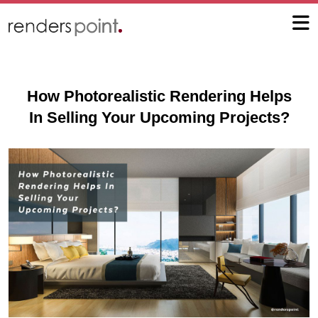
How Photorealistic Rendering Helps
In Selling Your Upcoming Projects?