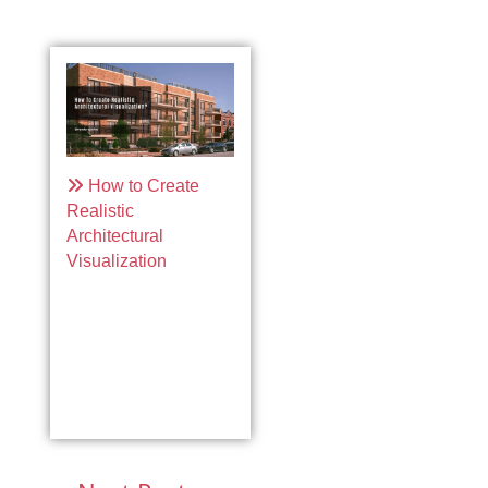
How to Create
Realistic
Architectural
Visualization