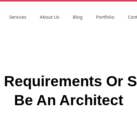
Services
About Us
Blog
Portfolio
Cont
ls Requirements Or S
Be An Architect