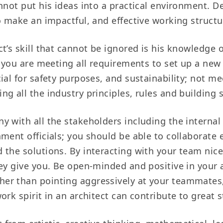
nnot put his ideas into a practical environment. De
o make an impactful, and effective working structu
ct’s skill that cannot be ignored is his knowledge 
 you are meeting all requirements to set up a new b
ial for safety purposes, and sustainability; not 
ng all the industry principles, rules and building
y with all the stakeholders including the internal
ent officials; you should be able to collaborate e
 the solutions. By interacting with your team nic
hey give you. Be open-minded and positive in you
er than pointing aggressively at your teammates,
rk spirit in an architect can contribute to great s