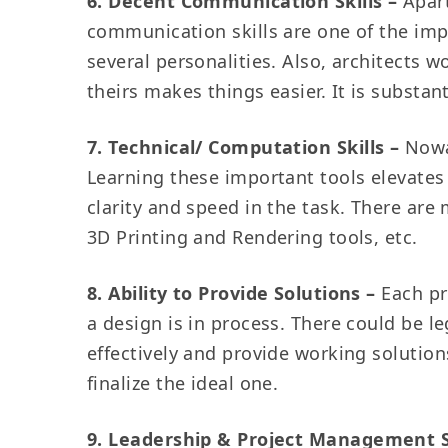
6. Decent Communication Skills –
Apart
communication skills are one of the impo
several personalities. Also, architects 
theirs makes things easier. It is substant
7. Technical/ Computation Skills –
Nowa
Learning these important tools elevates 
clarity and speed in the task. There are
3D Printing and Rendering tools, etc.
8. Ability to Provide Solutions –
Each pr
a design is in process. There could be l
effectively and provide working solution
finalize the ideal one.
9. Leadership & Project Management S