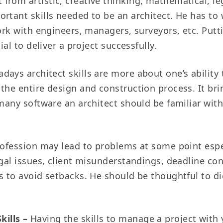
 from artistic, creative thinking, mathematical, 
rtant skills needed to be an architect. He has to 
work with engineers, managers, surveyors, etc. Put
ial to deliver a project successfully.
days architect skills are more about one’s ability
the entire design and construction process. It bri
 many software an architect should be familiar wit
ofession may lead to problems at some point espec
egal issues, client misunderstandings, deadline co
s to avoid setbacks. He should be thoughtful to di
kills –
Having the skills to manage a project with 