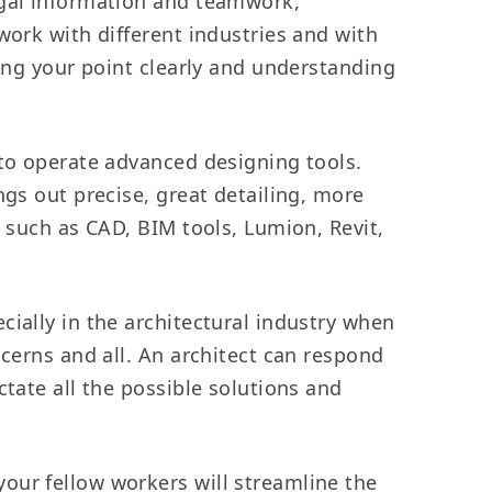
legal information and teamwork,
work with different industries and with
ting your point clearly and understanding
 to operate advanced designing tools.
ngs out precise, great detailing, more
h such as CAD, BIM tools, Lumion, Revit,
ially in the architectural industry when
ncerns and all. An architect can respond
ctate all the possible solutions and
your fellow workers will streamline the