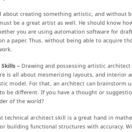
ll about creating something artistic, and without 
 must be a great artist as well. He should know how
ether you are using automation software for drafti
on a paper. Thus, without being able to acquire th
work.
Skills –
Drawing and possessing artistic architect
re is all about mesmerizing layouts, and interior a
tistic model. For that, an architect can brainstorm
to be different. If you have a thought or suggestio
der of the world?
 technical architect skill is a great hand in math
t for building functional structures with accuracy.