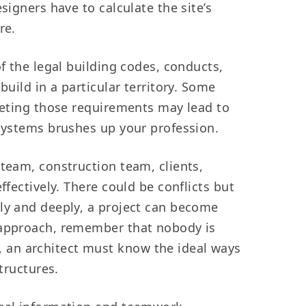
signers have to calculate the site’s
re.
of the legal building codes, conducts,
uild in a particular territory. Some
meeting those requirements may lead to
 systems brushes up your profession.
 team, construction team, clients,
ffectively. There could be conflicts but
ely and deeply, a project can become
r approach, remember that nobody is
 an architect must know the ideal ways
tructures.