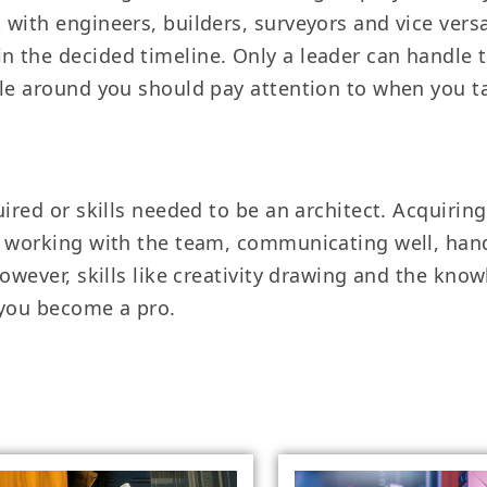
ith engineers, builders, surveyors and vice versa. 
 the decided timeline. Only a leader can handle t
ople around you should pay attention to when you
ired or skills needed to be an architect. Acquiring
s working with the team, communicating well, han
However, skills like creativity drawing and the kno
 you become a pro.