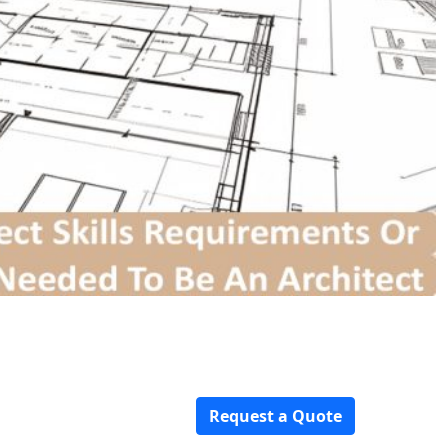
Request a Quote