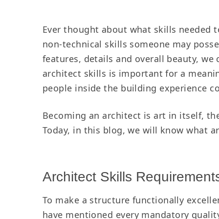
Ever thought about what skills needed t
non-technical skills someone may posse
features, details and overall beauty, w
architect skills is important for a meani
people inside the building experience co
Becoming an architect is art in itself, t
Today, in this blog, we will know what a
Architect Skills Requiremen
To make a structure functionally excelle
have mentioned every mandatory quality