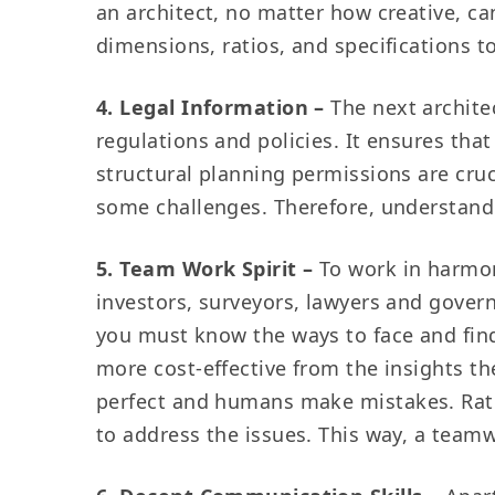
an architect, no matter how creative, ca
dimensions, ratios, and specifications t
4. Legal Information –
The next archite
regulations and policies. It ensures that
structural planning permissions are cruc
some challenges. Therefore, understandi
5. Team Work Spirit –
To work in harmon
investors, surveyors, lawyers and governm
you must know the ways to face and find
more cost-effective from the insights t
perfect and humans make mistakes. Rath
to address the issues. This way, a teamwo