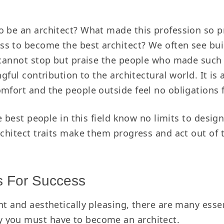
o be an architect? What made this profession so p
ss to become the best architect?
We often see bui
e cannot stop but praise the people who made such 
ngful contribution to the architectural world. It is
mfort and the people outside feel no obligations 
he best people in this field know no limits to desi
rchitect traits make them progress and act out of t
ts For Success
nt and aesthetically pleasing, there are many essen
 you must have to become an architect.