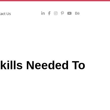
act Us
kills Needed To