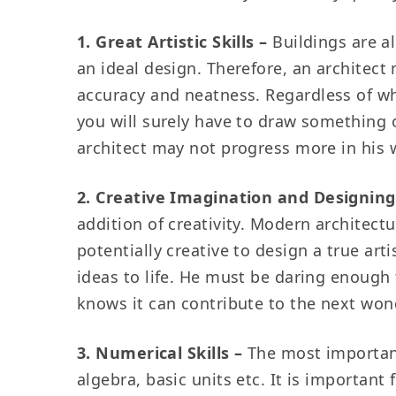
1. Great Artistic Skills –
Buildings are a
an ideal design. Therefore, an architect
accuracy and neatness. Regardless of wh
you will surely have to draw something 
architect may not progress more in his 
2. Creative Imagination and Designing 
addition of creativity. Modern architectu
potentially creative to design a true ar
ideas to life. He must be daring enough 
knows it can contribute to the next won
3. Numerical Skills –
The most important
algebra, basic units etc. It is importan