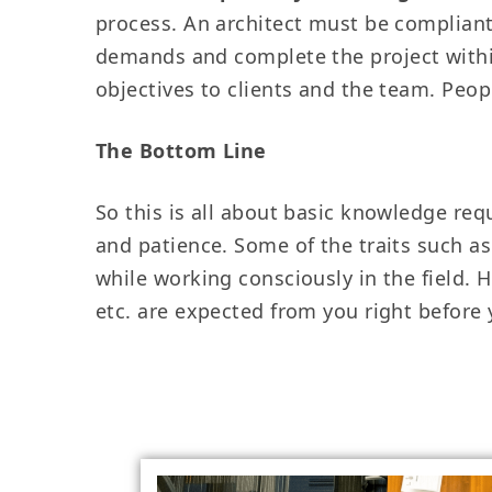
process. An architect must be compliant w
demands and complete the project within
objectives to clients and the team. Pe
The Bottom Line
So this is all about basic knowledge requ
and patience. Some of the traits such a
while working consciously in the field. 
etc. are expected from you right before