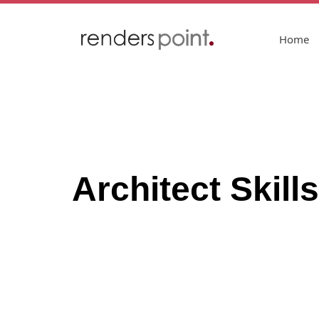
Home
Architect Skil