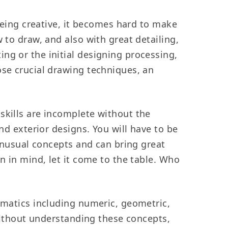
being creative, it becomes hard to make
 to draw, and also with great detailing,
ng or the initial designing processing,
ose crucial drawing techniques, an
 skills are incomplete without the
nd exterior designs. You will have to be
 unusual concepts and can bring great
n in mind, let it come to the table. Who
ematics including numeric, geometric,
 Without understanding these concepts,