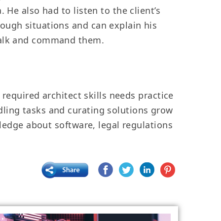
He also had to listen to the client’s
ough situations and can explain his
 talk and command them.
 required architect skills needs practice
dling tasks and curating solutions grow
wledge about software, legal regulations