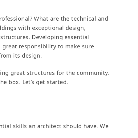
rofessional? What are the technical and
ldings with exceptional design,
structures. Developing essential
 a great responsibility to make sure
from its design.
gning great structures for the community.
he box. Let’s get started.
tial skills an architect should have. We