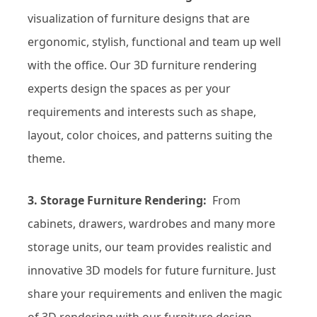
visualization of furniture designs that are
ergonomic, stylish, functional and team up well
with the office. Our 3D furniture rendering
experts design the spaces as per your
requirements and interests such as shape,
layout, color choices, and patterns suiting the
theme.
3. Storage Furniture Rendering:
From
cabinets, drawers, wardrobes and many more
storage units, our team provides realistic and
innovative 3D models for future furniture. Just
share your requirements and enliven the magic
of 3D rendering with our furniture design