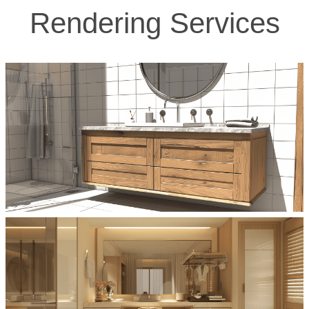
Rendering Services