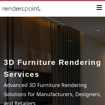
3D Furniture Rendering
Services
Advanced 3D Furniture Rendering
Solutions for Manufacturers, Designers,
and Retailers