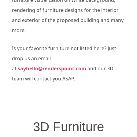
rendering of furniture designs for the interior
and exterior of the proposed building and many
more.
Is your favorite furniture not listed here? Just
drop us an email
at
sayhello@renderspoint.com
and our 3D
team will contact you ASAP.
3D Furniture