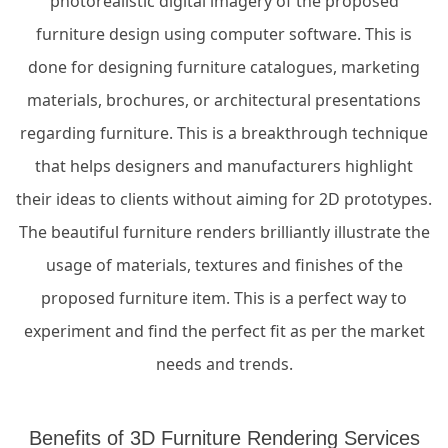
photorealistic digital imagery of the proposed
furniture design using computer software. This is
done for designing furniture catalogues, marketing
materials, brochures, or architectural presentations
regarding furniture. This is a breakthrough technique
that helps designers and manufacturers highlight
their ideas to clients without aiming for 2D prototypes.
The beautiful furniture renders brilliantly illustrate the
usage of materials, textures and finishes of the
proposed furniture item. This is a perfect way to
experiment and find the perfect fit as per the market
needs and trends.
Benefits of 3D Furniture Rendering Services