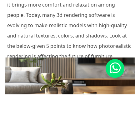
it brings more comfort and relaxation among
people. Today, many 3d rendering software is
evolving to make realistic models with high-quality
and natural textures, colors, and shadows. Look at
the below-given 5 points to know how photorealistic
rendering is affecting the future of furniture.
1. Increase in Online Sales –
Since the best 3d
renders of furniture imitate the realistic
environment, rooms, and lighting, people need not
step out of their residents. Thus, for the last few
years, a profound change in online furniture sales
has been recorded.