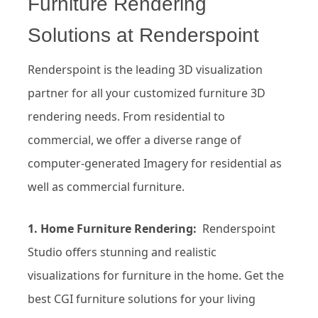
Furniture Rendering
Solutions at Renderspoint
Renderspoint is the leading 3D visualization
partner for all your customized furniture 3D
rendering needs. From residential to
commercial, we offer a diverse range of
computer-generated Imagery for residential as
well as commercial furniture.
1. Home Furniture Rendering:
Renderspoint
Studio offers stunning and realistic
visualizations for furniture in the home. Get the
best CGI furniture solutions for your living