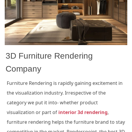
3D Furniture Rendering
Company
Furniture Rendering is
rapidly gaining
excitement
in
the visualization industry. Irrespective of the
category we put it into- whether product
visualization or part of
interior 3d rendering
,
furniture rendering helps the furniture brand to stay
competitive in the market.
Renderspoint
, the best 3D