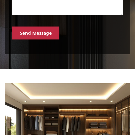
Send Message