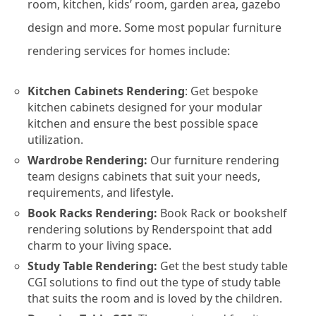
room, kitchen, kids’ room, garden area, gazebo
design and more. Some most popular furniture
rendering services for homes include:
Kitchen Cabinets Rendering
: Get bespoke
kitchen cabinets designed for your modular
kitchen and ensure the best possible space
utilization.
Wardrobe Rendering:
Our furniture rendering
team designs cabinets that suit your needs,
requirements, and lifestyle.
Book Racks Rendering:
Book Rack or bookshelf
rendering solutions by Renderspoint that add
charm to your living space.
Study Table Rendering:
Get the best study table
CGI solutions to find out the type of study table
that suits the room and is loved by the children.