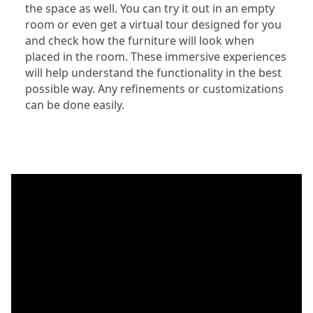
the space as well. You can try it out in an empty
room or even get a virtual tour designed for you
and check how the furniture will look when
placed in the room. These immersive experiences
will help understand the functionality in the best
possible way. Any refinements or customizations
can be done easily.