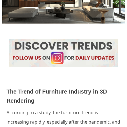
The Trend of Furniture Industry in 3D
Rendering
According to a study, the furniture trend is
increasing rapidly, especially after the pandemic, and