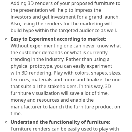
Adding 3D renders of your proposed furniture to
the presentation will help to impress the
investors and get investment for a grand launch.
Also, using the renders for the marketing will
build hype within the targeted audience as well.
Easy to Experiment according to market:
Without experimenting one can never know what
the customer demands or what is currently
trending in the industry. Rather than using a
physical prototype, you can easily experiment
with 3D rendering. Play with colors, shapes, sizes,
textures, materials and more and finalize the one
that suits all the stakeholders. In this way, 3D
furniture visualization will save a lot of time,
money and resources and enable the
manufacturer to launch the furniture product on
time.
Understand the functionality of furniture:
Furniture renders can be easily used to play with