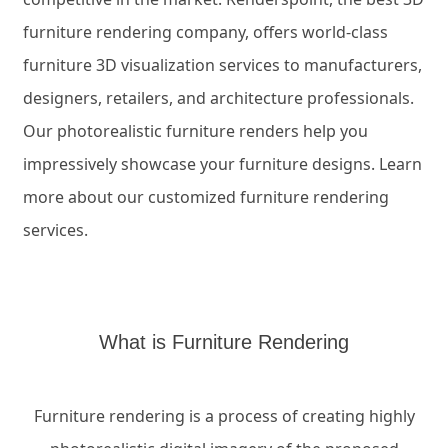
furniture
rendering
company, offers
world-class
furniture 3D visualization services to manufacturers,
designers,
retailers,
and
architecture
professionals.
Our photorealistic furniture
renders
help you
impressively
showcase
your furniture designs
.
Lea
r
n
more
about
our customized furniture
rendering
services.
What is Furniture Rendering
Furniture rendering is a process of creating highly