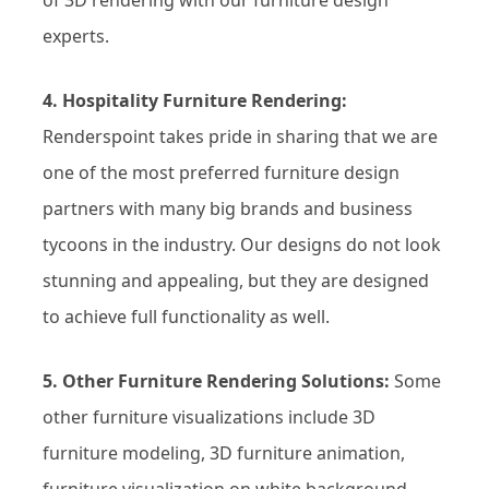
experts.
4. Hospitality Furniture Rendering:
Renderspoint takes pride in sharing that we are
one of the most preferred furniture design
partners with many big brands and business
tycoons in the industry. Our designs do not look
stunning and appealing, but they are designed
to achieve full functionality as well.
5. Other Furniture Rendering Solutions:
Some
other furniture visualizations include 3D
furniture modeling, 3D furniture animation,
furniture visualization on white background,