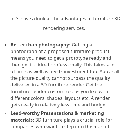
Let’s have a look at the advantages of furniture 3D
rendering services.
Better than photography:
Getting a
photograph of a proposed furniture product
means you need to get a prototype ready and
then get it clicked professionally. This takes a lot
of time as well as needs investment too. Above all
the picture quality cannot surpass the quality
delivered in a 3D furniture render. Get the
furniture render customized as you like with
different colors, shades, layouts etc. A render
gets ready in relatively less time and budget.
Lead-worthy Presentations & marketing
materials:
3D furniture plays a crucial role for
companies who want to step into the market.