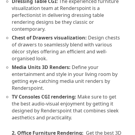
Dressing Table CGI:
The experienced furniture
visualization team at Renderspoint is a
perfectionist in delivering dressing table
rendering designs be they classic or
contemporary.
Chest of Drawers visualization:
Design chests
of drawers to seamlessly blend with various
décor styles offering an efficient and well-
organised look.
Media Units 3D Renders:
Define your
entertainment and style in your living room by
getting eye-catching media unit renders by
Renderspoint.
TV Consoles CGI rendering:
Make sure to get
the best audio-visual enjoyment by getting it
designed by Renderspoint that combines sleek
aesthetics and practicality.
2. Office Furniture Rendering:
Get the best 3D